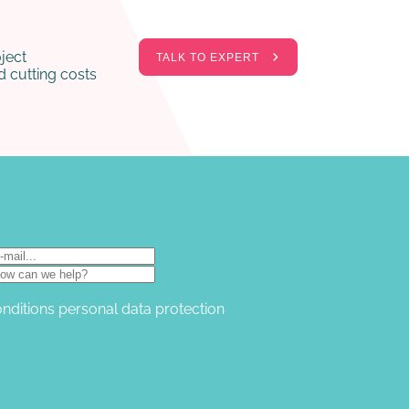
ject
TALK TO EXPERT
 cutting costs
onditions
personal data protection