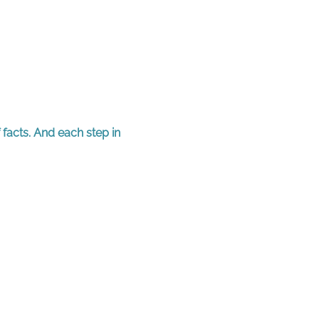
 facts. And each step in