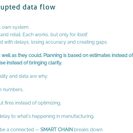
rupted data flow
s own system.
d retail. Each works, but only for itself.
ed with delays, losing accuracy and creating gaps.
s well as they could. Planning is based on estimates instead of
e instead of bringing clarity.
lity and data are why:
he numbers,
 fires instead of optimizing,
 delay to what's happening in manufacturing.
d be a connected —
SMART CHAIN
breaks down.