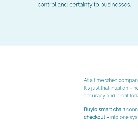
control and certainty to businesses.
At a time when companies
It's just that intuition
accuracy and profit tod
Buylo smart chain
conne
checkout
– into one sys