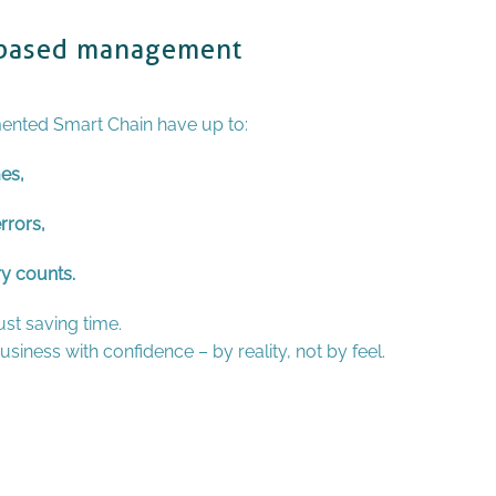
y-based management
nted Smart Chain have up to:
es,
rrors,
ry counts.
st saving time.
siness with confidence – by reality, not by feel.