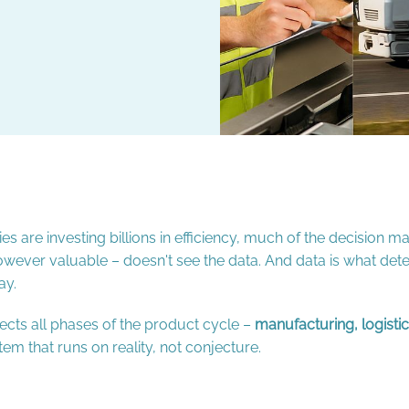
 are investing billions in efficiency, much of the decision maki
 – however valuable – doesn't see the data. And data is what de
ay.
cts all phases of the product cycle –
manufacturing, logist
tem that runs on reality, not conjecture.