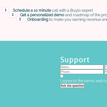
Schedule a 10 minute
call with a Buylo expert
Get a personalized demo
and roadmap of the pro
Onboarding
to make you earning revenue and
Support
I agree to the terms and c
Ask the question