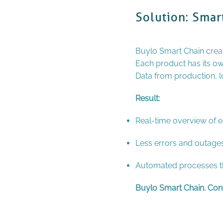
Solution: Smar
Buylo Smart Chain crea
Each product has its o
Data from production, log
Result:
Real-time overview of e
Less errors and outages
Automated processes th
Buylo Smart Chain. Contr