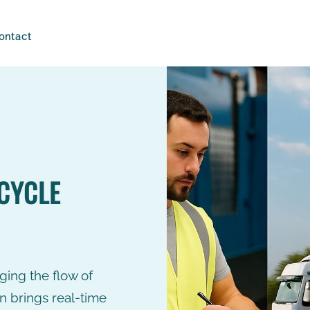
ontact
Technology
Drive the produ
90%
cycle by reality
Intuition has its place, but n
managing the flow of goods
Faster Stock
S
CYCLE
how Buylo smart chain brin
Counts
R
time control...
>
READ MORE
Everyday
L
inventories of
t
the store and
in
warehouse.
s
c
R
aging the flow of
n brings real-time