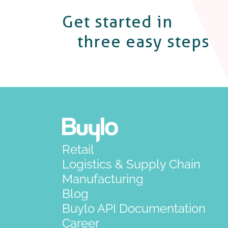
Get started in
three easy steps
Retail
Logistics & Supply Chain
Manufacturing
Blog
Buylo API Documentation
Career