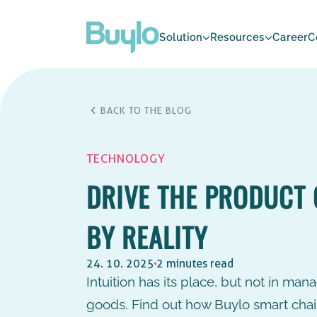
Solution
Resources
Career
C
BACK TO THE BLOG
TECHNOLOGY
DRIVE THE PRODUCT 
BY REALITY
24. 10. 2025
2 minutes read
Intuition has its place, but not in man
goods. Find out how Buylo smart chai