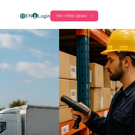
EN
Login
TRY FREE DEMO
ct
60%
20%
ot in
. Find out
hrinkage
Labor Cost
gs real-
eduction
Savings
ess shrinkage
Savings in wages
hanks to
on the number
telligent
of staff in the
olutions
store and in the
ombined with
warehouses.
FID.