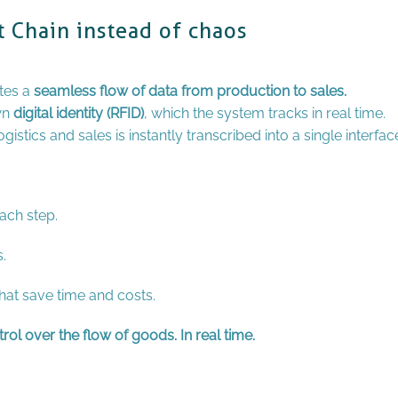
t Chain instead of chaos
tes a
seamless flow of data from production to sales.
wn
digital identity (RFID)
, which the system tracks in real time.
istics and sales is instantly transcribed into a single interfac
ach step.
.
at save time and costs.
ol over the flow of goods. In real time.