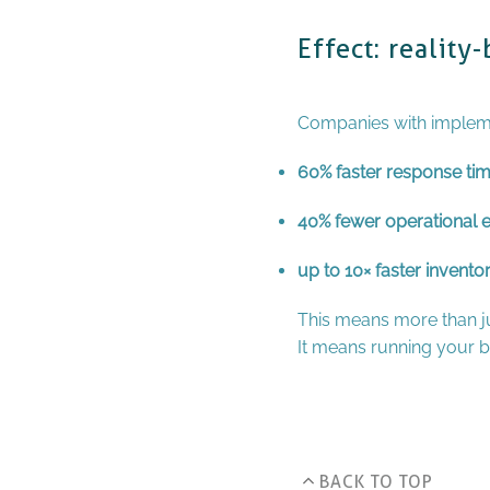
Effect: realit
Companies with impleme
60% faster response tim
40% fewer operational e
up to 10× faster invento
This means more than ju
It means running your bu
BACK TO TOP