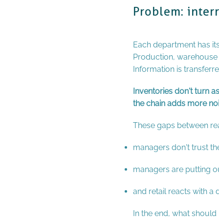
Problem: inter
Each department has it
Production, warehouse an
Information is transferr
Inventories don't turn a
the chain adds more nois
These gaps between rea
managers don't trust t
managers are putting out
and retail reacts with a
In the end, what shoul