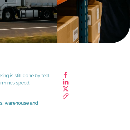
ng is still done by feel.
termines speed,
ics, warehouse and